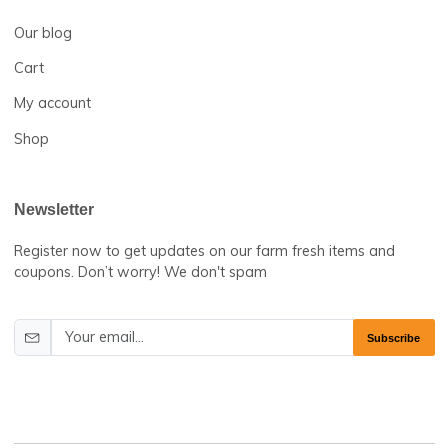
Help Center
About us
Contact us
Business
Our blog
Cart
My account
Shop
Newsletter