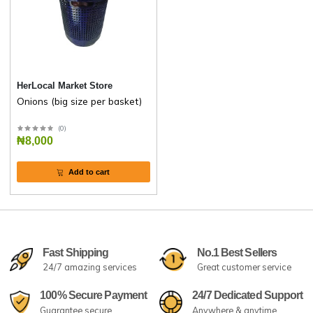
HerLocal Market Store
Onions (big size per basket)
(
0
)
₦8,000
Add to cart