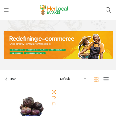
Filter
Default