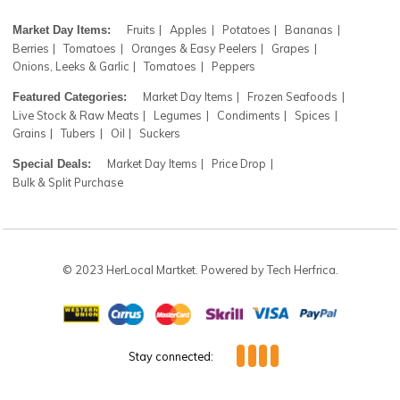
Register now to get updates on our farm fresh items and
coupons. Don’t worry! We don't spam
Subscr
Fruits
Apples
Potatoes
Bananas
Market Day Items:
Berries
Tomatoes
Oranges & Easy Peelers
Grapes
Onions, Leeks & Garlic
Tomatoes
Peppers
Market Day Items
Frozen Seafoods
Featured Categories:
Live Stock & Raw Meats
Legumes
Condiments
Spices
Grains
Tubers
Oil
Suckers