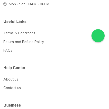
Hotline 24/7:
(+234) 911-240-3696
24 Mpape shopping Arcade, Mpape, Abuja, Nigeria
sales@herlocalmarket.com
Mon - Sat: 09AM - 06PM
Useful Links
Terms & Conditions
Return and Refund Policy
FAQs