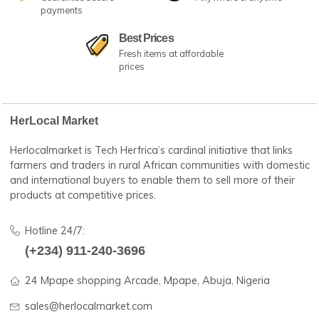
Fast Shipping
No.1 Best Sellers
24/7 amazing services
Great customer serv
100% Secure Payment
24/7 Dedicated Su
Guarantee secure
Anywhere & anytime
payments
Best Prices
Fresh items at affordable
prices
HerLocal Market
Herlocalmarket is Tech Herfrica’s cardinal initiative that lin
farmers and traders in rural African communities with dom
and international buyers to enable them to sell more of the
products at competitive prices.