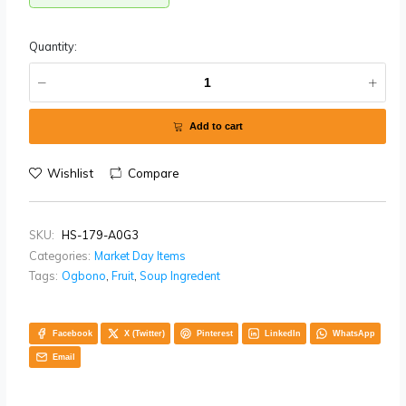
West, Enugu State, and Benue State.
One mudu weighs 2.2kg
Availability:
In stock
Quantity:
Add to cart
Wishlist
Compare
SKU:
HS-179-A0G3
Categories:
Market Day Items
Tags:
Ogbono
,
Fruit
,
Soup Ingredent