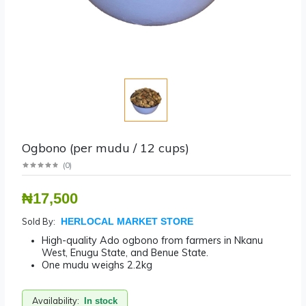
Ogbono (per mudu / 12 cups)
(
0
)
₦17,500
Sold By:
HERLOCAL MARKET STORE
High-quality Ado ogbono from farmers in Nkanu