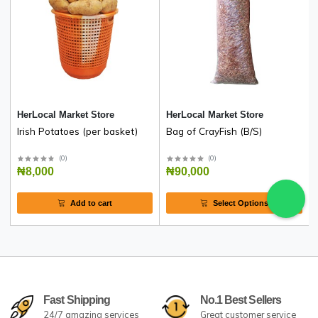
High-quality Ado ogbono from farmers in Nkanu West
Enugu State, and Benue State.
One mudu weighs 2.2kg
Related products
HerLocal Market Store
HerLocal Market Store