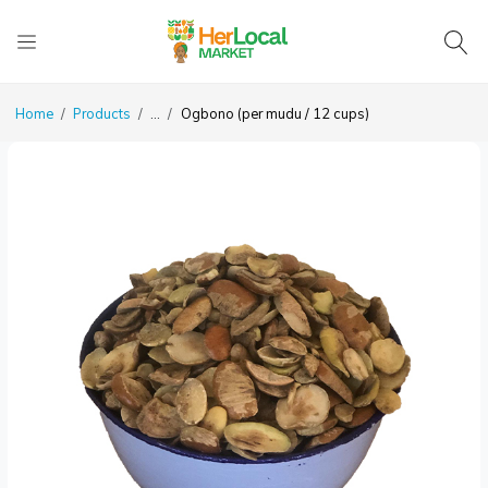
Home
Products
...
Ogbono (per mudu / 12 cups)