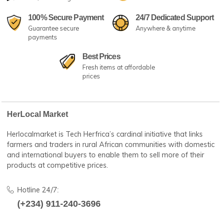
Irish Potatoes (per basket)
Bag of CrayFish (B/S)
(
0
)
(
0
)
₦8,000
₦90,000
Add to cart
Select Options
Fast Shipping
No.1 Best Sellers
24/7 amazing services
Great customer serv
100% Secure Payment
24/7 Dedicated Su
Guarantee secure
Anywhere & anytime
payments
Best Prices