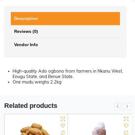
Hotline Order:
Mon - Sat: 09AM - 06PM
(+234) 911-240-3696
Become a Vendor?
Register now
Description
Reviews (0)
Vendor Info