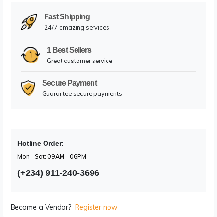
Facebook
X (Twitter)
Pinterest
LinkedIn
WhatsA
Email
Fast Shipping
24/7 amazing services
1 Best Sellers
Great customer service
Secure Payment
Guarantee secure payments