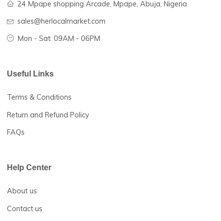
Fresh items at affordable
prices
HerLocal Market
Herlocalmarket is Tech Herfrica’s cardinal initiative that lin
farmers and traders in rural African communities with dom
and international buyers to enable them to sell more of the
products at competitive prices.
Hotline 24/7:
(+234) 911-240-3696
24 Mpape shopping Arcade, Mpape, Abuja, Nigeria
sales@herlocalmarket.com
Mon - Sat: 09AM - 06PM