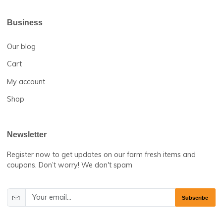
Useful Links
Terms & Conditions
Return and Refund Policy
FAQs
Help Center
About us
Contact us