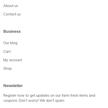
Return and Refund Policy
FAQs
Help Center
About us
Contact us
Business
Our blog
Cart
My account