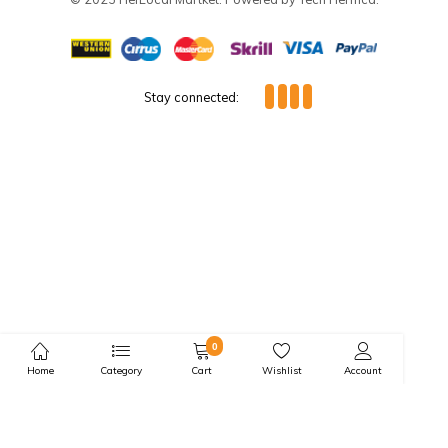
Market Day Items
Frozen Seafoods
Featured Categories:
Live Stock & Raw Meats
Legumes
Condiments
Spices
Grains
Tubers
Oil
Suckers
Market Day Items
Price Drop
Special Deals:
Bulk & Split Purchase
© 2023 HerLocal Martket. Powered by Tech Herfrica.
Stay connected: