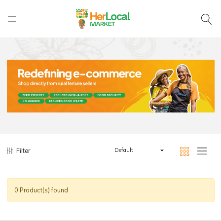
Filter
Default
0 Product(s) found