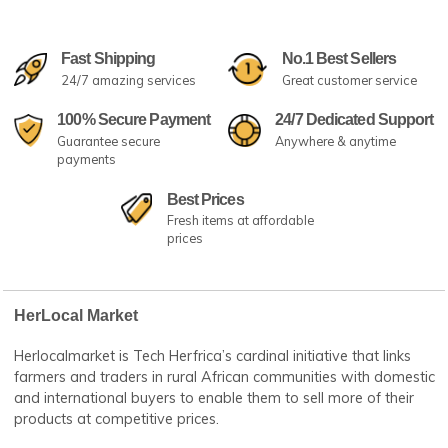
Fast Shipping
No.1 Best Sellers
24/7 amazing services
Great customer serv
100% Secure Payment
24/7 Dedicated Su
Guarantee secure
Anywhere & anytime
payments
Best Prices
Fresh items at affordable
prices
HerLocal Market
Herlocalmarket is Tech Herfrica’s cardinal initiative that lin