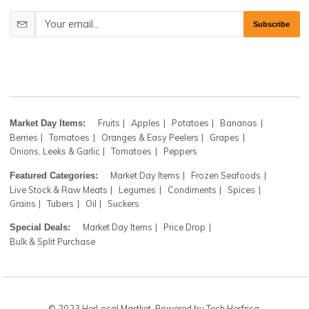
Shop
Newsletter
Register now to get updates on our farm fresh items and
coupons. Don’t worry! We don't spam
Subscr
Fruits
Apples
Potatoes
Bananas
Market Day Items:
Berries
Tomatoes
Oranges & Easy Peelers
Grapes
Onions, Leeks & Garlic
Tomatoes
Peppers