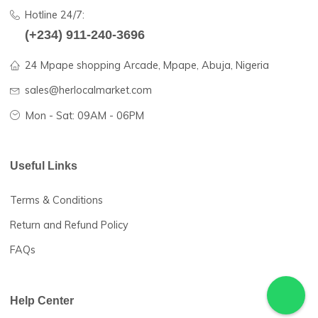
farmers and traders in rural African communities with dom
and international buyers to enable them to sell more of the
products at competitive prices.
Hotline 24/7:
(+234) 911-240-3696
24 Mpape shopping Arcade, Mpape, Abuja, Nigeria
sales@herlocalmarket.com
Mon - Sat: 09AM - 06PM
Useful Links
Terms & Conditions